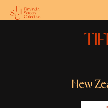
TIF
New Zeal