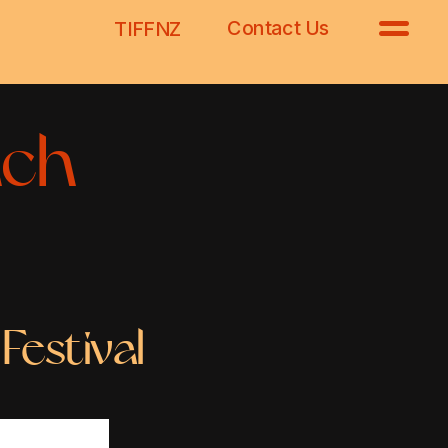
Contact Us
TIFFNZ
ch 
Festival