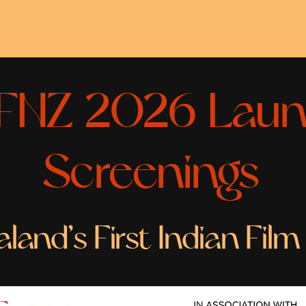
FNZ 2026 Laun
Screenings
and’s First Indian Film 