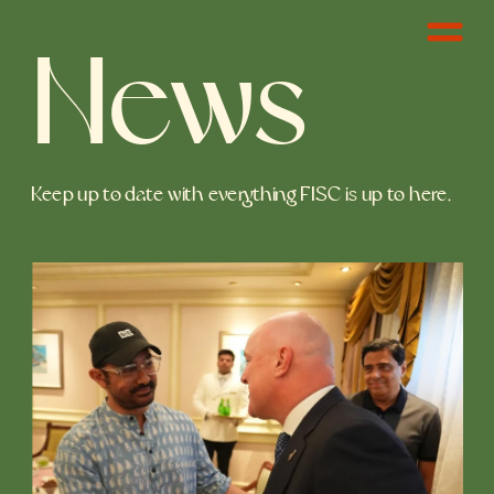
News
Keep up to date with everything FISC is up to here. 