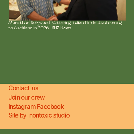
More than Bollywood: ‘Glittering’ Indian film festival coming 
to Auckland in 2026 | RNZ News
Contact  us
Join our crew
Instagram 
Facebook
Site by  
nontoxic.studio