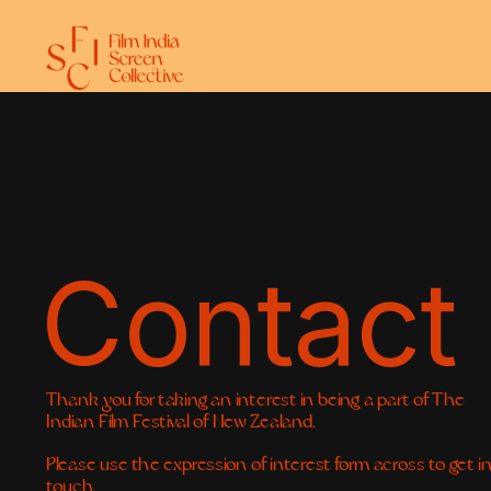
Contact
Thank you for taking an interest in being a part of The 
Indian Film Festival of New Zealand.
Please use the expression of interest form across to get in
touch. 