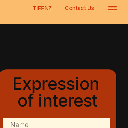
Contact Us
TIFFNZ
Expression 
of interest